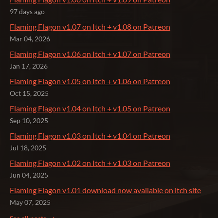
97 days ago
Flaming Flagon v1.07 on Itch + v1.08 on Patreon
Mar 04, 2026
Flaming Flagon v1.06 on Itch + v1.07 on Patreon
Jan 17, 2026
Flaming Flagon v1.05 on Itch + v1.06 on Patreon
Oct 15, 2025
Flaming Flagon v1.04 on Itch + v1.05 on Patreon
Sep 10, 2025
Flaming Flagon v1.03 on Itch + v1.04 on Patreon
Jul 18, 2025
Flaming Flagon v1.02 on Itch + v1.03 on Patreon
Jun 04, 2025
Flaming Flagon v1.01 download now available on itch site
May 07, 2025