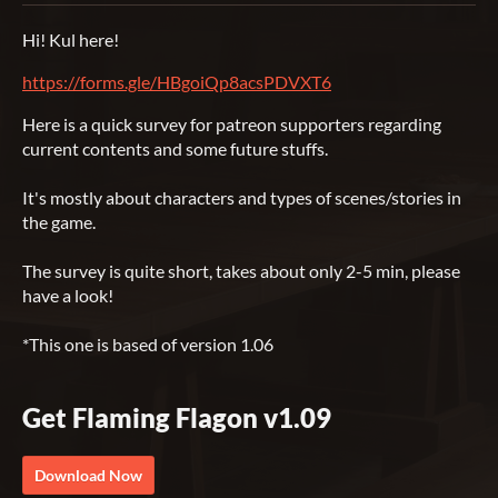
Hi! Kul here!
https://forms.gle/HBgoiQp8acsPDVXT6
Here is a quick survey for patreon supporters regarding
current contents and some future stuffs.
It's mostly about characters and types of scenes/stories in
the game.
The survey is quite short, takes about only 2-5 min, please
have a look!
*This one is based of version 1.06
Get Flaming Flagon v1.09
Download Now