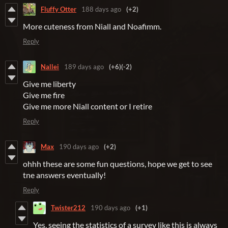
Fluffy Otter
188 days ago
(+2)
More cuteness from
Niall and Noafimm.
Reply
Nallei
189 days ago
(+6)
(-2)
Give me liberty
Give me fire
Give me more Niall content or I retire
Reply
Max
190 days ago
(+2)
ohhh these are some fun questions, hope we get to see
tne answers eventually!
Reply
Twister212
190 days ago
(+1)
Yes, seeing the statistics of a survey like this is always