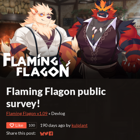
Flaming Flagon public
survey!
Flaming Flagon v1.09
»
Devlog
Like
190 days ago
by
kulplant
100
Share this post:
Share on Bluesky
Share on Twitter
Share on Facebook