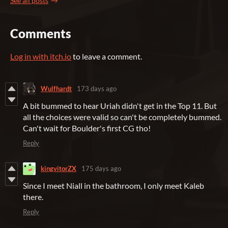
See all posts
Comments
Log in with itch.io
to leave a comment.
Wulfhardt
173 days ago
A bit bummed to hear Uriah didn't get in the Top 11. But
all the choices were valid so can't be completely bummed.
Can't wait for Boulder's first CG tho!
Reply
kingvitorZX
175 days ago
Since I meet Niall in the bathroom, I only meet Kaleb
there.
Reply