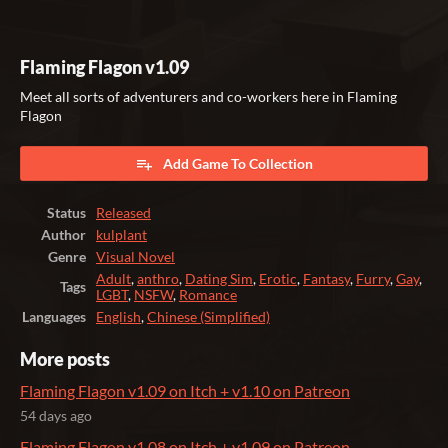
Flaming Flagon v1.09
Meet all sorts of adventurers and co-workers here in Flaming
Flagon
Add Game To Collection
Status
Released
Author
kulplant
Genre
Visual Novel
Adult
,
anthro
,
Dating Sim
,
Erotic
,
Fantasy
,
Furry
,
Gay
,
Tags
LGBT
,
NSFW
,
Romance
Languages
English
,
Chinese (Simplified)
More posts
Flaming Flagon v1.09 on Itch + v1.10 on Patreon
54 days ago
Flaming Flagon v1.08 on Itch + v1.09 on Patreon